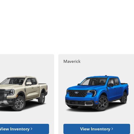
Maverick
View Inventory
View Inventory