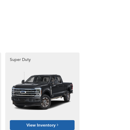
Super Duty
View Inventory