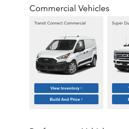
Commercial Vehicles
Transit Connect Commercial
Super Du
View Inventory
Build And Price