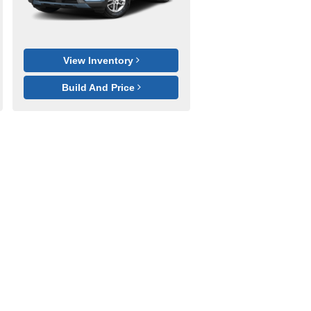
View Inventory
Build And Price