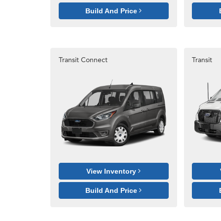
Build And Price
Transit Connect
Transit
View Inventory
Build And Price