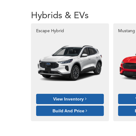
Hybrids & EVs
Escape Hybrid
Mustang
View Inventory
Build And Price