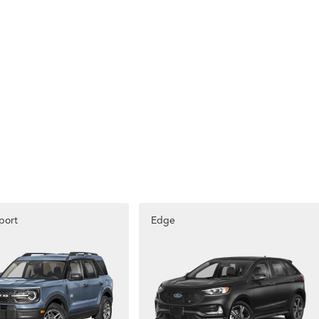
port
Edge