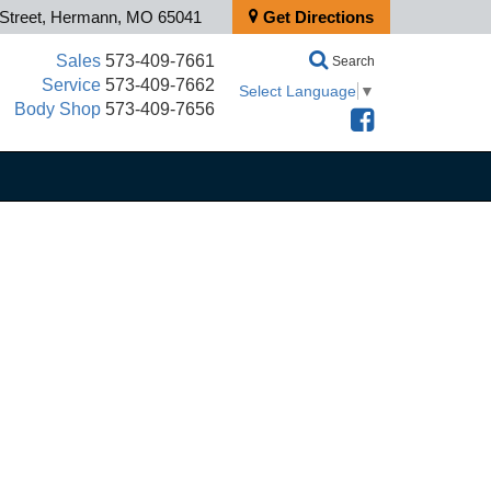
 Street, Hermann, MO 65041
Get Directions
Sales
573-409-7661
Search
Service
573-409-7662
Select Language
▼
Body Shop
573-409-7656