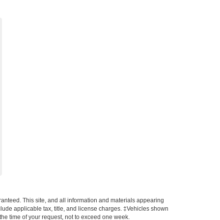
anteed. This site, and all information and materials appearing
include applicable tax, title, and license charges. ‡Vehicles shown
m the time of your request, not to exceed one week.