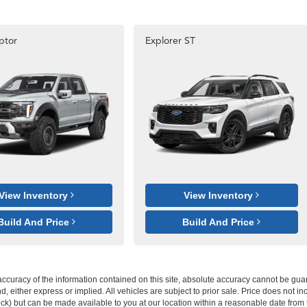
ptor
Explorer ST
View Inventory
View Inventory
Build And Price
Build And Price
curacy of the information contained on this site, absolute accuracy cannot be guar
ind, either express or implied. All vehicles are subject to prior sale. Price does not 
 Stock) but can be made available to you at our location within a reasonable date fro