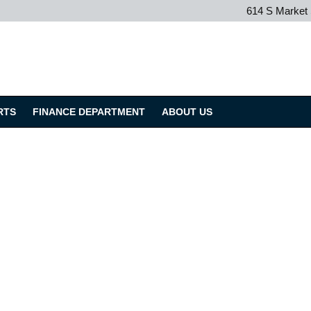
614 S Market
RTS
FINANCE DEPARTMENT
ABOUT US