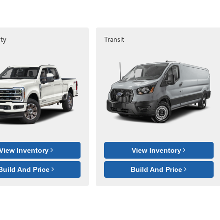
ty
Transit
View Inventory
View Inventory
Build And Price
Build And Price