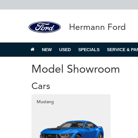
Hermann Ford
NEW
USED
SPECIALS
SERVICE & PA
Model Showroom
Cars
Mustang