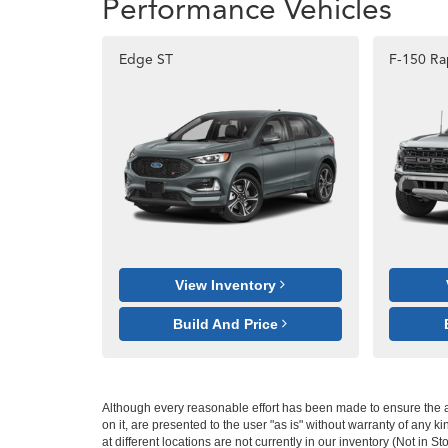
Performance Vehicles
Edge ST
F-150 Ra
View Inventory
Build And Price
Although every reasonable effort has been made to ensure the ac
on it, are presented to the user "as is" without warranty of any k
at different locations are not currently in our inventory (Not in