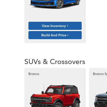
View Inventory
Build And Price
SUVs & Crossovers
Bronco
Bronco S