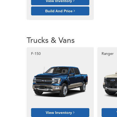
View Inventory
Build And Price
Trucks & Vans
F-150
Ranger
View Inventory