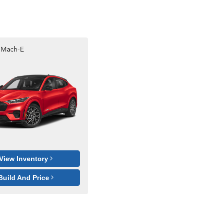
 Mach-E
View Inventory
Build And Price