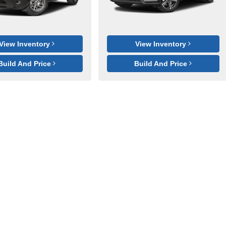
View Inventory
View Inventory
Build And Price
Build And Price