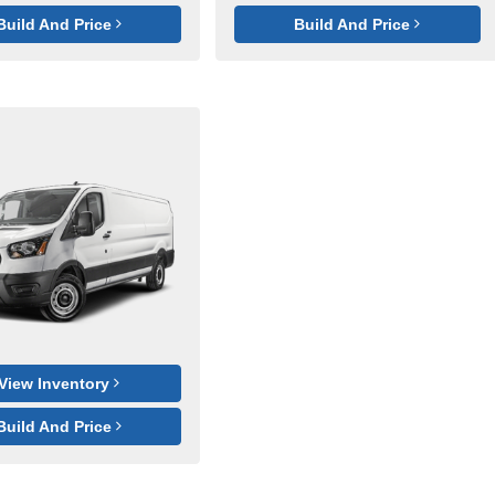
Build And Price
Build And Price
View Inventory
Build And Price