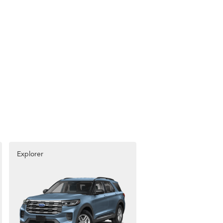
Explorer