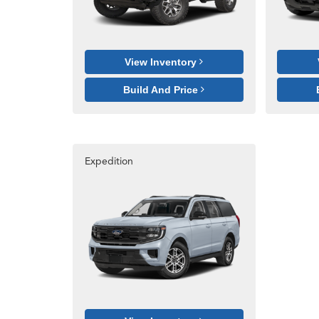
View Inventory
Build And Price
Expedition