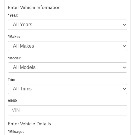
Enter Vehicle Information
*Year:
*Make:
*Model:
Trim:
VIN#:
Enter Vehicle Details
*Mileage: