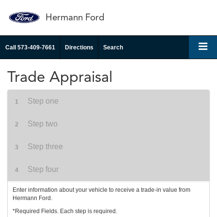
Hermann Ford
Call
573-409-7661
Directions
Search
Trade Appraisal
Step one
1
Step two
2
Step three
3
Step four
4
Enter information about your vehicle to receive a trade-in value from
Hermann Ford.
*Required Fields. Each step is required.