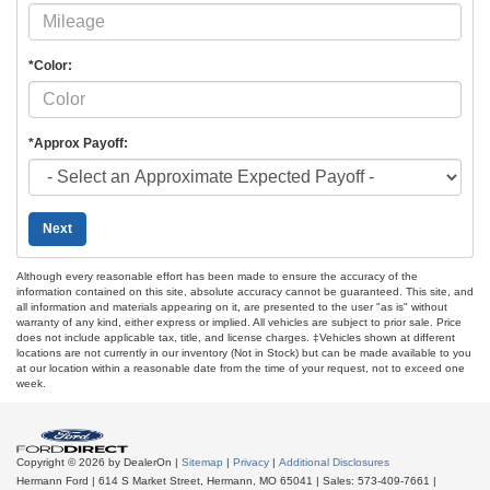
*Color:
*Approx Payoff:
Next
Although every reasonable effort has been made to ensure the accuracy of the
information contained on this site, absolute accuracy cannot be guaranteed. This site, and
all information and materials appearing on it, are presented to the user "as is" without
warranty of any kind, either express or implied. All vehicles are subject to prior sale. Price
does not include applicable tax, title, and license charges. ‡Vehicles shown at different
locations are not currently in our inventory (Not in Stock) but can be made available to you
at our location within a reasonable date from the time of your request, not to exceed one
week.
Copyright © 2026
by DealerOn
|
Sitemap
|
Privacy
|
Additional Disclosures
Hermann Ford
|
614 S Market Street,
Hermann,
MO
65041
| Sales:
573-409-7661
|