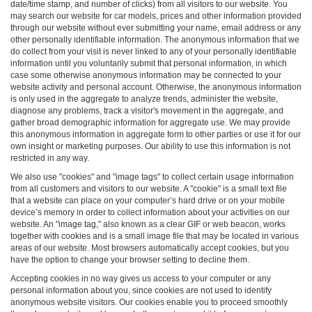
date/time stamp, and number of clicks) from all visitors to our website. You
may search our website for car models, prices and other information provided
through our website without ever submitting your name, email address or any
other personally identifiable information. The anonymous information that we
do collect from your visit is never linked to any of your personally identifiable
information until you voluntarily submit that personal information, in which
case some otherwise anonymous information may be connected to your
website activity and personal account. Otherwise, the anonymous information
is only used in the aggregate to analyze trends, administer the website,
diagnose any problems, track a visitor's movement in the aggregate, and
gather broad demographic information for aggregate use. We may provide
this anonymous information in aggregate form to other parties or use it for our
own insight or marketing purposes. Our ability to use this information is not
restricted in any way.
We also use "cookies" and "image tags" to collect certain usage information
from all customers and visitors to our website. A "cookie" is a small text file
that a website can place on your computer’s hard drive or on your mobile
device’s memory in order to collect information about your activities on our
website. An "image tag," also known as a clear GIF or web beacon, works
together with cookies and is a small image file that may be located in various
areas of our website. Most browsers automatically accept cookies, but you
have the option to change your browser setting to decline them.
Accepting cookies in no way gives us access to your computer or any
personal information about you, since cookies are not used to identify
anonymous website visitors. Our cookies enable you to proceed smoothly