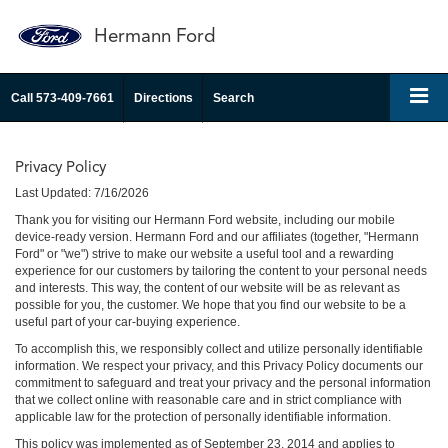
Hermann Ford
Call
573-409-7661
Directions
Search
Privacy Policy
Last Updated: 7/16/2026
Thank you for visiting our Hermann Ford website, including our mobile
device-ready version. Hermann Ford and our affiliates (together, "Hermann
Ford" or "we") strive to make our website a useful tool and a rewarding
experience for our customers by tailoring the content to your personal needs
and interests. This way, the content of our website will be as relevant as
possible for you, the customer. We hope that you find our website to be a
useful part of your car-buying experience.
To accomplish this, we responsibly collect and utilize personally identifiable
information. We respect your privacy, and this Privacy Policy documents our
commitment to safeguard and treat your privacy and the personal information
that we collect online with reasonable care and in strict compliance with
applicable law for the protection of personally identifiable information.
This policy was implemented as of September 23, 2014 and applies to