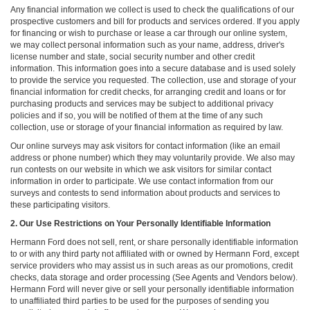
Any financial information we collect is used to check the qualifications of our
prospective customers and bill for products and services ordered. If you apply
for financing or wish to purchase or lease a car through our online system,
we may collect personal information such as your name, address, driver's
license number and state, social security number and other credit
information. This information goes into a secure database and is used solely
to provide the service you requested. The collection, use and storage of your
financial information for credit checks, for arranging credit and loans or for
purchasing products and services may be subject to additional privacy
policies and if so, you will be notified of them at the time of any such
collection, use or storage of your financial information as required by law.
Our online surveys may ask visitors for contact information (like an email
address or phone number) which they may voluntarily provide. We also may
run contests on our website in which we ask visitors for similar contact
information in order to participate. We use contact information from our
surveys and contests to send information about products and services to
these participating visitors.
2. Our Use Restrictions on Your Personally Identifiable Information
Hermann Ford does not sell, rent, or share personally identifiable information
to or with any third party not affiliated with or owned by Hermann Ford, except
service providers who may assist us in such areas as our promotions, credit
checks, data storage and order processing (See Agents and Vendors below).
Hermann Ford will never give or sell your personally identifiable information
to unaffiliated third parties to be used for the purposes of sending you