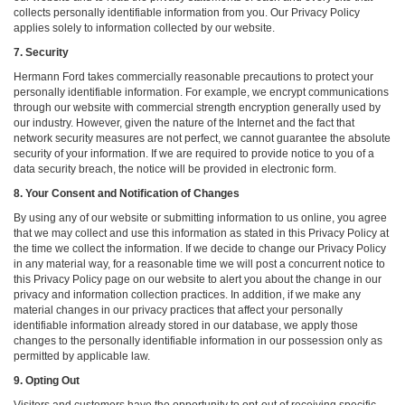
collects personally identifiable information from you. Our Privacy Policy
applies solely to information collected by our website.
7. Security
Hermann Ford takes commercially reasonable precautions to protect your
personally identifiable information. For example, we encrypt communications
through our website with commercial strength encryption generally used by
our industry. However, given the nature of the Internet and the fact that
network security measures are not perfect, we cannot guarantee the absolute
security of your information. If we are required to provide notice to you of a
data security breach, the notice will be provided in electronic form.
8. Your Consent and Notification of Changes
By using any of our website or submitting information to us online, you agree
that we may collect and use this information as stated in this Privacy Policy at
the time we collect the information. If we decide to change our Privacy Policy
in any material way, for a reasonable time we will post a concurrent notice to
this Privacy Policy page on our website to alert you about the change in our
privacy and information collection practices. In addition, if we make any
material changes in our privacy practices that affect your personally
identifiable information already stored in our database, we apply those
changes to the personally identifiable information in our possession only as
permitted by applicable law.
9. Opting Out
Visitors and customers have the opportunity to opt-out of receiving specific