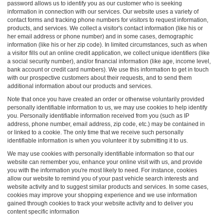
password allows us to identify you as our customer who is seeking
information in connection with our services. Our website uses a variety of
contact forms and tracking phone numbers for visitors to request information,
products, and services. We collect a visitor's contact information (like his or
her email address or phone number) and in some cases, demographic
information (like his or her zip code). In limited circumstances, such as when
a visitor fills out an online credit application, we collect unique identifiers (like
a social security number), and/or financial information (like age, income level,
bank account or credit card numbers). We use this information to get in touch
with our prospective customers about their requests, and to send them
additional information about our products and services.
Note that once you have created an order or otherwise voluntarily provided
personally identifiable information to us, we may use cookies to help identify
you. Personally identifiable information received from you (such as IP
address, phone number, email address, zip code, etc.) may be contained in
or linked to a cookie. The only time that we receive such personally
identifiable information is when you volunteer it by submitting it to us.
We may use cookies with personally identifiable information so that our
website can remember you, enhance your online visit with us, and provide
you with the information you're most likely to need. For instance, cookies
allow our website to remind you of your past vehicle search interests and
website activity and to suggest similar products and services. In some cases,
cookies may improve your shopping experience and we use information
gained through cookies to track your website activity and to deliver you
content specific information