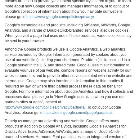
profiles are used to provide you content specifically tailored to you. To learn
more about how Google collects and manages information, or to opt out of
Google’s collection of information about how you navigate our website,
please go to
https://www.google.com/policies/privacy/
.
Google’s technologies and products, including AdSense, AdWords, Google
Analytics, and a range of DoubleClick-branded services, also use cookies.
When you visit a page that uses one of these products, various cookies may
be sent to your browser.
Among the Google products we use is Google Analytics, a web analytics
service provided by Google. Information generated by cookies about your
use of our website (including your shortened IP address) is transmitted to a
Google server in the U.S. and stored there. Google uses this information to
evaluate your use of our website, compile reports on website activity for our
website operators and to provide other services related with the website and
internet use. Google may also transfer this information to third parties if
required by law, or where third parties process these data on behalf of
Google. For more information about Google Analytics and how it collects and
processes data, please go to "How Google uses data when you use our
partners' sites or apps", located at
http://www.google.com/policies/privacy/partners/
. To opt out of Google
Analytics, please go to
https://tools.google.com/dlpage/gaoptout
.
To help us manage our advertising and website, Google offers many
products in addition to Google Analytics, including Google’s Analytics for
Display Advertisers, AdSense, AdWords, and a range of DoubleClick-
branded services. Hermann Ford participates in an integrated version of