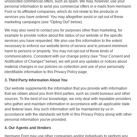
unsolicited commercial offers, such as spam. We may, however, use your
personal information to send you commercial offers in e-mails from Hermann
Ford or its affiliated companies, which do not relate to the products or
services you have ordered. You may altogether avoid or opt out of these
marketing campaigns (see "Opting Out" below).
We may also need to contact you for purposes other than marketing, for
example to provide notice about the status of our website or the specific
services you have requested. We also use this information to the extent
necessary to enforce our website terms of service and to prevent imminent
harm to persons or property. You may not opt-out of these kinds of
communications. Consistent with our change policy (see "Your Consent and
Notification of Changes" below), we will post any updates or notices about
material changes in our policies on collection and use of your personally
identifiable information to this Privacy Policy page.
3. Third Party Information About You
Our website supplements the information that you provide with information
that we obtain about you from third parties, such as credit bureaus and other
sources. To the best of our knowledge, we only deal with reputable providers
who gather and maintain information in accordance with all applicable state
and federal laws. Any such information will be maintained by us in
accordance with the standards set forth in this Privacy Policy along with other
personal information you've provided.
4. Our Agents and Vendors
Hermann Ford may use other companies and/or individuals to perform any