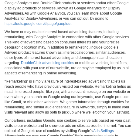
Google Analytics and DoubleClick products or services and/or other Google
display ad products or services, known as Google Analytics for Display
Advertisers. As with Google Analytics, you can learn more about Google
Analytics for Display Advertisers, or you can opt out, by going to
https://tools.google.com/dlpage/gaoptout.
We have or may enable interest-based advertising features, including
remarketing, with Google Analytics in connection with other Google services.
This kind of advertising based on consumer interests and your precise
geographic location may, in addition to remarketing, include Google’s
Adword product features known as: interest categories, similar audiences,
other types of interest-based advertising and demographic and location
targeting.
DoubleClick advertising cookies
or mobile advertising identifiers,
associated with your use of our website, are or may be employed by us in all
aspects of remarketing in online advertising.
"Remarketing" is simply a feature of interest-based advertising that lets us
reach people who have previously visited our website. Remarketing helps us
match interested people, like you, with a relevant message on our website or
even when you search on Google using our keywords, use Google products
like Gmail, or visit other websites. We gather information through cookies for
remarketing, and similar audiences feature in AdWords, simply to make your
visits relevant and allow us both to pick up where we left off on your last visit.
Our partners, including Google, use cookies to serve ads based on your past
visits to our website and to show our ads on sites across the Internet. You can
opt out of Google's use of cookies by visiting Google's
Ads Settings
.
Alternatively, we may use Google DoubleClick's remarketing pixels to