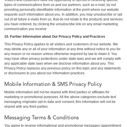
types of communications from us and our partners, such as e-mail, by not
providing personally identifiable information at the point where our website
requests such information about you. In addition, you may unsubscribe or opt
out of all future e-mails from us, that do not relate to the products and services
you have ordered, by clicking the unsubscribe link on any email marketing
communication you receive.
10. Further Information about Our Privacy Policy and Practices
This Privacy Policy applies to all visitors and customers of our website. We
may delete any or all of your information at any time without notice to you for
any reason or no reason unless otherwise required by law to retain it. You
may have other privacy protections under state laws and we will comply with
any applicable state laws when we disclose information about you. This
Privacy Policy replaces any previous policy on this topic and any statements
or disclosures to you about our information practices.
Mobile Information & SMS Privacy Policy
Mobile information will not be shared with third parties or affiliates for
marketing or promotional purposes. All the above categories exclude text
messaging originator opt-in data and consent; this information will not be
shared with any third parties.
Messaging Terms & Conditions
You agree to receive informational and promotional messages (appointment