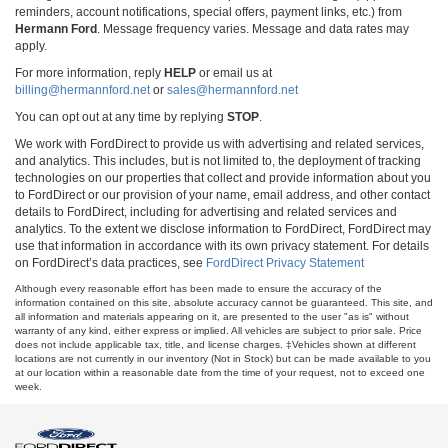
reminders, account notifications, special offers, payment links, etc.) from
Hermann Ford
. Message frequency varies. Message and data rates may
apply.
For more information, reply
HELP
or email us at
billing@hermannford.net
or
sales@hermannford.net
You can opt out at any time by replying
STOP
.
We work with FordDirect to provide us with advertising and related services,
and analytics. This includes, but is not limited to, the deployment of tracking
technologies on our properties that collect and provide information about you
to FordDirect or our provision of your name, email address, and other contact
details to FordDirect, including for advertising and related services and
analytics. To the extent we disclose information to FordDirect, FordDirect may
use that information in accordance with its own privacy statement. For details
on FordDirect’s data practices, see
FordDirect Privacy Statement
Although every reasonable effort has been made to ensure the accuracy of the
information contained on this site, absolute accuracy cannot be guaranteed. This site, and
all information and materials appearing on it, are presented to the user "as is" without
warranty of any kind, either express or implied. All vehicles are subject to prior sale. Price
does not include applicable tax, title, and license charges. ‡Vehicles shown at different
locations are not currently in our inventory (Not in Stock) but can be made available to you
at our location within a reasonable date from the time of your request, not to exceed one
week.