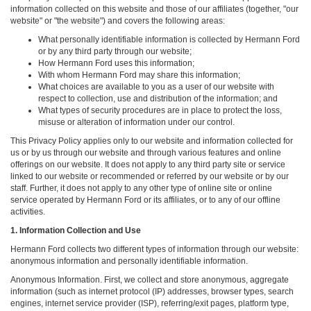
information collected on this website and those of our affiliates (together, "our
website" or "the website") and covers the following areas:
What personally identifiable information is collected by Hermann Ford
or by any third party through our website;
How Hermann Ford uses this information;
With whom Hermann Ford may share this information;
What choices are available to you as a user of our website with
respect to collection, use and distribution of the information; and
What types of security procedures are in place to protect the loss,
misuse or alteration of information under our control.
This Privacy Policy applies only to our website and information collected for
us or by us through our website and through various features and online
offerings on our website. It does not apply to any third party site or service
linked to our website or recommended or referred by our website or by our
staff. Further, it does not apply to any other type of online site or online
service operated by Hermann Ford or its affiliates, or to any of our offline
activities.
1. Information Collection and Use
Hermann Ford collects two different types of information through our website:
anonymous information and personally identifiable information.
Anonymous Information. First, we collect and store anonymous, aggregate
information (such as internet protocol (IP) addresses, browser types, search
engines, internet service provider (ISP), referring/exit pages, platform type,