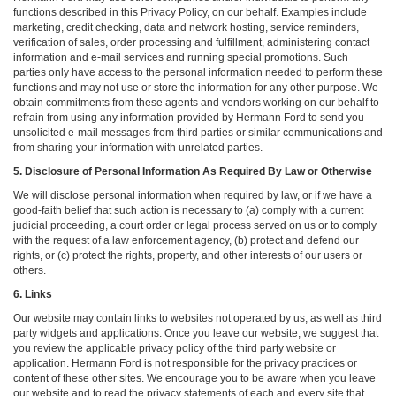
functions described in this Privacy Policy, on our behalf. Examples include
marketing, credit checking, data and network hosting, service reminders,
verification of sales, order processing and fulfillment, administering contact
information and e-mail services and running special promotions. Such
parties only have access to the personal information needed to perform these
functions and may not use or store the information for any other purpose. We
obtain commitments from these agents and vendors working on our behalf to
refrain from using any information provided by Hermann Ford to send you
unsolicited e-mail messages from third parties or similar communications and
from sharing your information with unrelated parties.
5. Disclosure of Personal Information As Required By Law or Otherwise
We will disclose personal information when required by law, or if we have a
good-faith belief that such action is necessary to (a) comply with a current
judicial proceeding, a court order or legal process served on us or to comply
with the request of a law enforcement agency, (b) protect and defend our
rights, or (c) protect the rights, property, and other interests of our users or
others.
6. Links
Our website may contain links to websites not operated by us, as well as third
party widgets and applications. Once you leave our website, we suggest that
you review the applicable privacy policy of the third party website or
application. Hermann Ford is not responsible for the privacy practices or
content of these other sites. We encourage you to be aware when you leave
our website and to read the privacy statements of each and every site that