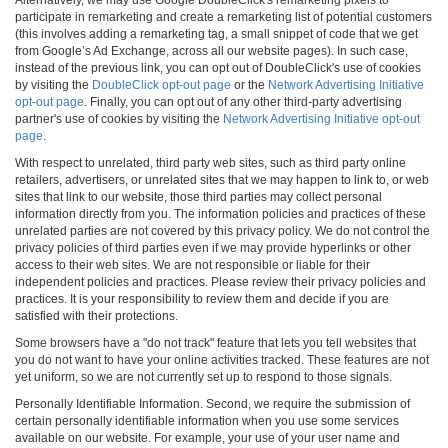
participate in remarketing and create a remarketing list of potential customers
(this involves adding a remarketing tag, a small snippet of code that we get
from Google’s Ad Exchange, across all our website pages). In such case,
instead of the previous link, you can opt out of DoubleClick's use of cookies
by visiting the
DoubleClick opt-out page
or the
Network Advertising Initiative
opt-out page
. Finally, you can opt out of any other third-party advertising
partner's use of cookies by visiting the
Network Advertising Initiative opt-out
page
.
With respect to unrelated, third party web sites, such as third party online
retailers, advertisers, or unrelated sites that we may happen to link to, or web
sites that link to our website, those third parties may collect personal
information directly from you. The information policies and practices of these
unrelated parties are not covered by this privacy policy. We do not control the
privacy policies of third parties even if we may provide hyperlinks or other
access to their web sites. We are not responsible or liable for their
independent policies and practices. Please review their privacy policies and
practices. It is your responsibility to review them and decide if you are
satisfied with their protections.
Some browsers have a "do not track" feature that lets you tell websites that
you do not want to have your online activities tracked. These features are not
yet uniform, so we are not currently set up to respond to those signals.
Personally Identifiable Information. Second, we require the submission of
certain personally identifiable information when you use some services
available on our website. For example, your use of your user name and