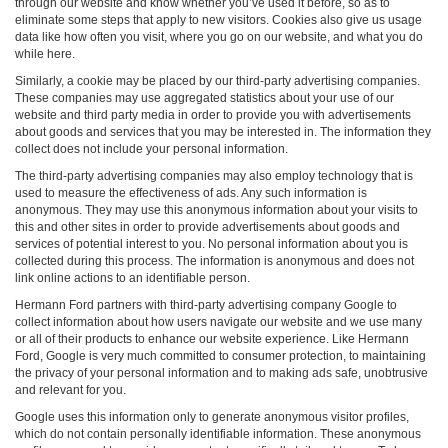
through our website and know whether you’ve used it before, so as to
eliminate some steps that apply to new visitors. Cookies also give us usage
data like how often you visit, where you go on our website, and what you do
while here.
Similarly, a cookie may be placed by our third-party advertising companies.
These companies may use aggregated statistics about your use of our
website and third party media in order to provide you with advertisements
about goods and services that you may be interested in. The information they
collect does not include your personal information.
The third-party advertising companies may also employ technology that is
used to measure the effectiveness of ads. Any such information is
anonymous. They may use this anonymous information about your visits to
this and other sites in order to provide advertisements about goods and
services of potential interest to you. No personal information about you is
collected during this process. The information is anonymous and does not
link online actions to an identifiable person.
Hermann Ford partners with third-party advertising company Google to
collect information about how users navigate our website and we use many
or all of their products to enhance our website experience. Like Hermann
Ford, Google is very much committed to consumer protection, to maintaining
the privacy of your personal information and to making ads safe, unobtrusive
and relevant for you.
Google uses this information only to generate anonymous visitor profiles,
which do not contain personally identifiable information. These anonymous