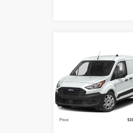
Compare Vehicle
2022
Ford Transit Connect
$16,525
Van
XL LWB w/Rear
PRICE
Symmetrical Doors
VIN:
NM0LS7S72N1519236
Stock:
9720
Model:
S7S
126,30
Less
In-stock
Retail Price
$1
Doc Fee:
Price:
$1