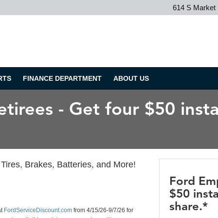
614 S Market
RTS
FINANCE DEPARTMENT
ABOUT US
irees - Get four $50 insta
Tires, Brakes, Batteries, and More!
Ford Emp
$50 insta
share.*
at
FordServiceDiscount.com
from 4/15/26-9/7/26 for