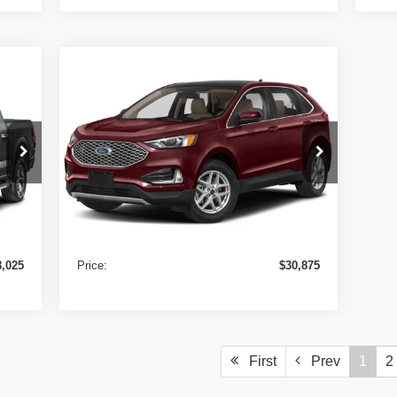
Compare Vehicle
$30,875
2024
Ford Edge
SEL AWD
PRICE
VIN:
2FMPK4J98RBB24893
Stock:
9727
Model:
K4J
29,796 mi
Ext.
Ext.
Less
In-stock
8,000
Retail Price
$30,850
+$25
Doc Fee:
+$25
8,025
Price:
$30,875
First
Prev
1
2