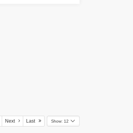
Next
Last
Show: 12