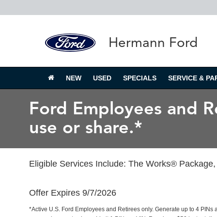
Hermann Ford
NEW
USED
SPECIALS
SERVICE & PA
Ford Employees and Ret
use or share.*
Eligible Services Include: The Works® Package, 
Offer Expires 9/7/2026
*Active U.S. Ford Employees and Retirees only. Generate up to 4 PINs 