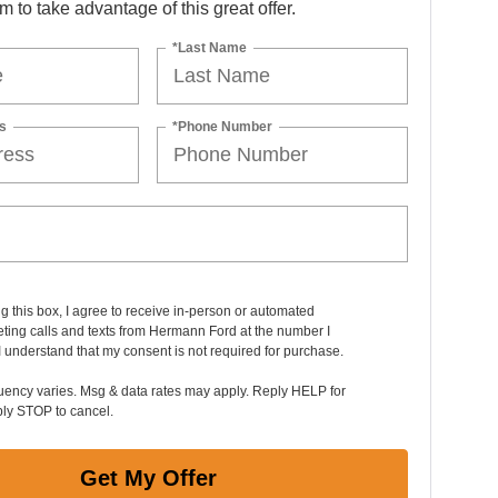
orm to take advantage of this great offer.
*Last Name
s
*Phone Number
ng this box, I agree to receive in-person or automated
ting calls and texts from Hermann Ford at the number I
I understand that my consent is not required for purchase.
uency varies. Msg & data rates may apply. Reply HELP for
ply STOP to cancel.
Get My Offer