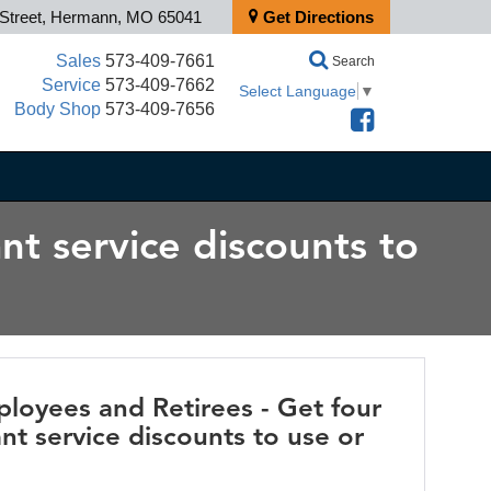
 Street, Hermann, MO 65041
Get Directions
Sales
573-409-7661
Search
Service
573-409-7662
Select Language
▼
Body Shop
573-409-7656
nt service discounts to
loyees and Retirees - Get four
nt service discounts to use or