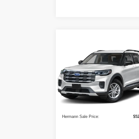
Compare Vehicle
$52,000
2026
Ford Explorer
Active
w/100A Pkg 4WD
HERMANN SALE PRICE
VIN:
1FMUK8DHXTGB86292
Stock:
7214
Model:
K8D
In Stock
Less
MSRP
$5
Doc Fee:
Hermann Sale Price:
$5