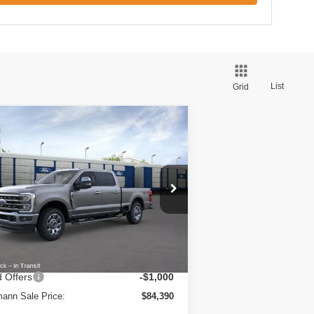
List
Grid
Compare Vehicle
26
Ford Super Duty F-350
$84,390
W
XL 4WD Crew Cab 6.75'
HERMANN SALE PRICE
x
ice Drop
1FT8W3BT7TED88393
Stock:
7179
l:
W3B
Less
Ext.
Int.
Stock
RP
$85,365
Fee:
+$25
 Offers
-$1,000
ann Sale Price:
$84,390