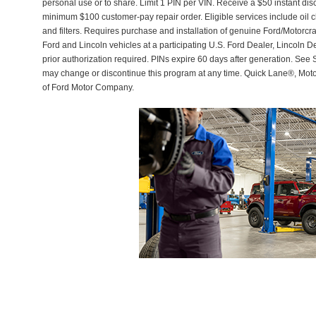
personal use or to share. Limit 1 PIN per VIN. Receive a $50 instant di
minimum $100 customer-pay repair order. Eligible services include oil c
and filters. Requires purchase and installation of genuine Ford/Motorcra
Ford and Lincoln vehicles at a participating U.S. Ford Dealer, Lincoln D
prior authorization required. PINs expire 60 days after generation. See Se
may change or discontinue this program at any time. Quick Lane®, Mot
of Ford Motor Company.