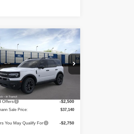
Compare Vehicle
$37,140
26
Ford Bronco Sport
er Banks 4x4
HERMANN SALE PRICE
ice Drop
3FMCR9CN8TRE71327
Stock:
7216
l:
R9C
Less
Ext.
Int.
Stock
RP
$39,615
Fee:
+$25
 Offers
-$2,500
ann Sale Price:
$37,140
rs You May Qualify For
-$2,750