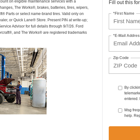
scount on eligible maintenance services with a
Fill out this f
hanges, The Works®, brakes, batteries, tires, wipers,
*First Name
ft® Parts or select name-brand tires. Valid only on
ealer, or Quick Lane® Store. Present PIN at write-up;
rvice Advisor for full details through 9/7/26. Ford
orcraft®, and The Works® are registered trademarks
*E-Mail Addres
Zip Code
By clicki
telemarke
entered. 
Msg freq
help. Re